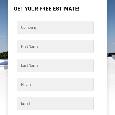
GET YOUR FREE ESTIMATE!