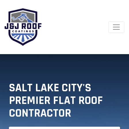
SALT LAKE CITY'S
PREMIER FLAT ROOF
CONTRACTOR