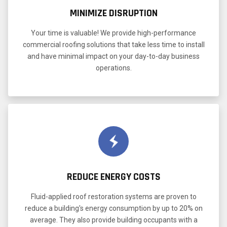
MINIMIZE DISRUPTION
Your time is valuable! We provide high-performance
commercial roofing solutions that take less time to install
and have minimal impact on your day-to-day business
operations.
REDUCE ENERGY COSTS
Fluid-applied roof restoration systems are proven to
reduce a building's energy consumption by up to 20% on
average. They also provide building occupants with a