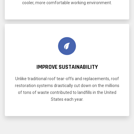
cooler, more comfortable working environment.
IMPROVE SUSTAINABILITY
Unlike traditional roof tear-offs and replacements, roof
restoration systems drastically cut down on the millions
of tons of waste contributed to landfills in the United
States each year.