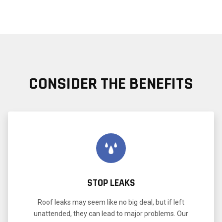
CONSIDER THE BENEFITS
STOP LEAKS
Roof leaks may seem like no big deal, but if left
unattended, they can lead to major problems. Our