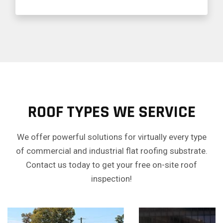
ROOF TYPES WE SERVICE
We offer powerful solutions for virtually every type
of commercial and industrial flat roofing substrate.
Contact us today to get your free on-site roof
inspection!