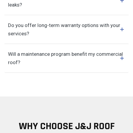
leaks?
Do you offer long-term warranty options with your
services?
Will a maintenance program benefit my commercial
roof?
WHY CHOOSE J&J ROOF