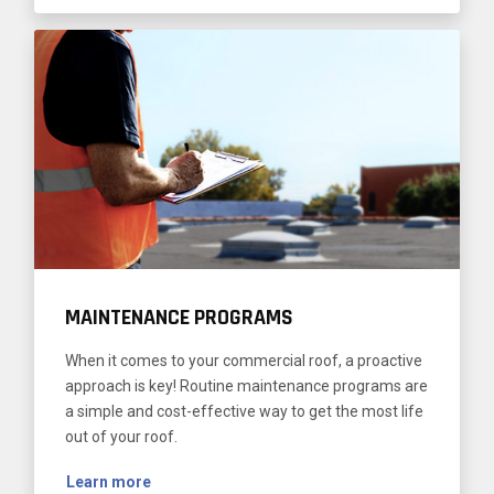
MAINTENANCE PROGRAMS
When it comes to your commercial roof, a proactive
approach is key! Routine maintenance programs are
a simple and cost-effective way to get the most life
out of your roof.
Learn more