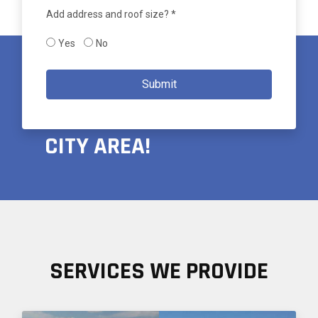
Add address and roof size? *
Yes
No
PROUDLY SERVING THE
Submit
GREATER SALT LAKE
CITY AREA!
SERVICES WE PROVIDE