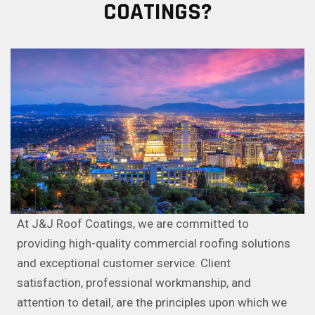
COATINGS?
At J&J Roof Coatings, we are committed to
providing high-quality commercial roofing solutions
and exceptional customer service. Client
satisfaction, professional workmanship, and
attention to detail, are the principles upon which we