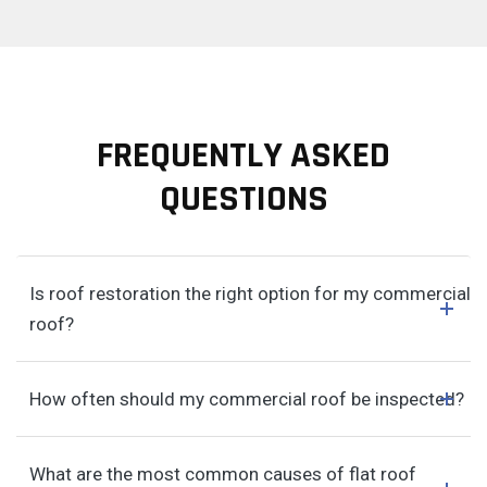
FREQUENTLY ASKED
QUESTIONS
Is roof restoration the right option for my commercial
roof?
How often should my commercial roof be inspected?
What are the most common causes of flat roof