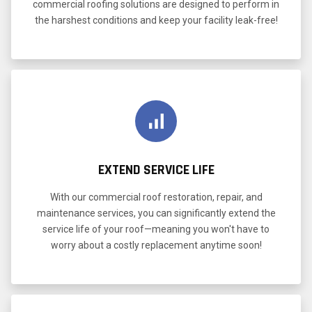
commercial roofing solutions are designed to perform in
the harshest conditions and keep your facility leak-free!
EXTEND SERVICE LIFE
With our commercial roof restoration, repair, and
maintenance services, you can significantly extend the
service life of your roof—meaning you won't have to
worry about a costly replacement anytime soon!