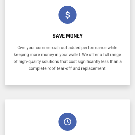
SAVE MONEY
Give your commercial roof added performance while
keeping more money in your wallet. We offer a full range
of high-quality solutions that cost significantly less than a
complete roof tear-off and replacement.