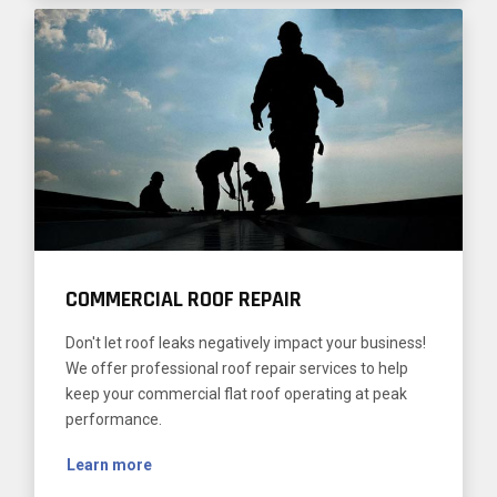
COMMERCIAL ROOF REPAIR
Don't let roof leaks negatively impact your business!
We offer professional roof repair services to help
keep your commercial flat roof operating at peak
performance.
Learn more