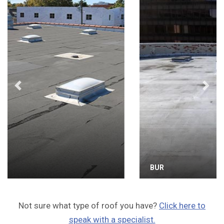
Previous
Next
BUR
Not sure what type of roof you have?
Click here to
speak with a specialist.