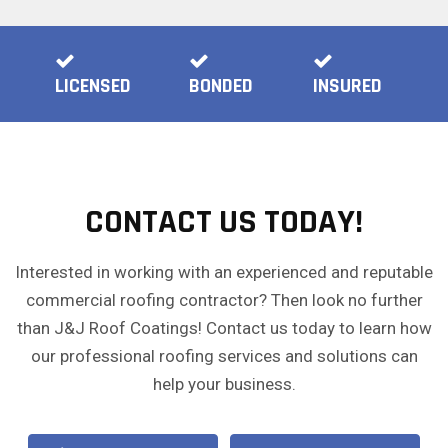
LICENSED
BONDED
INSURED
CONTACT US TODAY!
Interested in working with an experienced and reputable
commercial roofing contractor? Then look no further
than J&J Roof Coatings! Contact us today to learn how
our professional roofing services and solutions can
help your business.