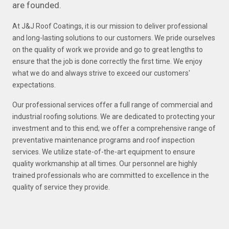
are founded.
At J&J Roof Coatings, it is our mission to deliver professional
and long-lasting solutions to our customers. We pride ourselves
on the quality of work we provide and go to great lengths to
ensure that the job is done correctly the first time. We enjoy
what we do and always strive to exceed our customers'
expectations.
Our professional services offer a full range of commercial and
industrial roofing solutions. We are dedicated to protecting your
investment and to this end; we offer a comprehensive range of
preventative maintenance programs and roof inspection
services. We utilize state-of-the-art equipment to ensure
quality workmanship at all times. Our personnel are highly
trained professionals who are committed to excellence in the
quality of service they provide.