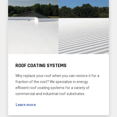
ROOF COATING SYSTEMS
Why replace your roof when you can restore it for a
fraction of the cost? We specialize in energy
efficient roof coating systems for a variety of
commercial and industrial roof substrates.
Learn more